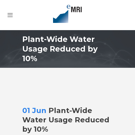
Plant-Wide Water
Usage Reduced by
10%
01 Jun
Plant-Wide
Water Usage Reduced
by 10%