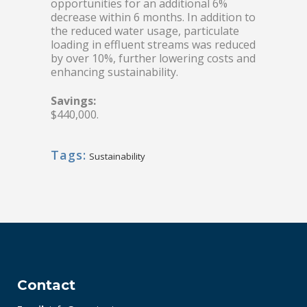
opportunities for an additional 6%
decrease within 6 months. In addition to
the reduced water usage, particulate
loading in effluent streams was reduced
by over 10%, further lowering costs and
enhancing sustainability.
Savings:
$440,000.
Tags:
Sustainability
Contact