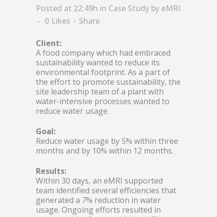
Posted at 22:49h
in
Case Study
by
eMRI
0
Likes
Share
Client:
A food company which had embraced
sustainability wanted to reduce its
environmental footprint. As a part of
the effort to promote sustainability, the
site leadership team of a plant with
water-intensive processes wanted to
reduce water usage.
Goal:
Reduce water usage by 5% within three
months and by 10% within 12 months.
Results:
Within 30 days, an eMRI supported
team identified several efficiencies that
generated a 7% reduction in water
usage. Ongoing efforts resulted in