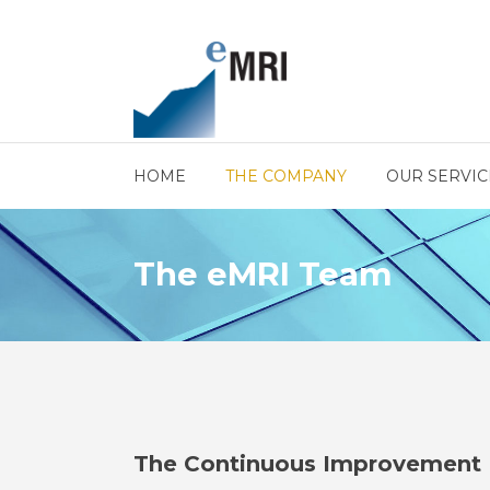
HOME
THE COMPANY
OUR SERVIC
The eMRI Team
The Continuous Improvement 