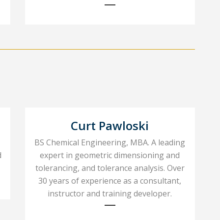
Curt Pawloski
BS Chemical Engineering, MBA. A leading
d
expert in geometric dimensioning and
tolerancing, and tolerance analysis. Over
30 years of experience as a consultant,
instructor and training developer.