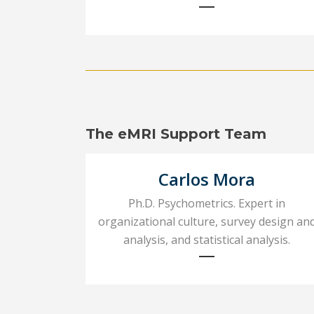
The eMRI Support Team
Carlos Mora
Ph.D. Psychometrics. Expert in
organizational culture, survey design an
analysis, and statistical analysis.