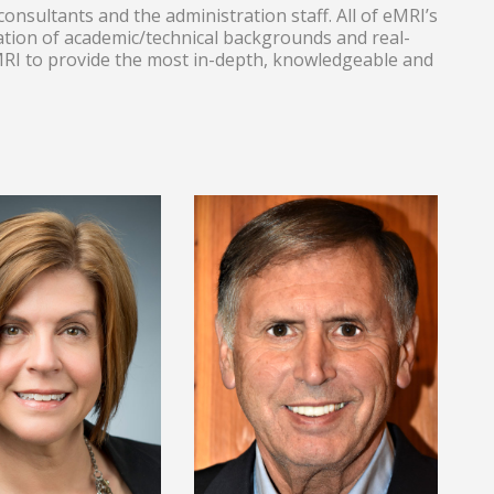
onsultants and the administration staff. All of eMRI’s
tion of academic/technical backgrounds and real-
eMRI to provide the most in-depth, knowledgeable and
Lead Statistics
S, Lead Problem
Consultant/Trainer
olving and Lean
and LSS
sultant/Trainer.
Consultant/Trainer.