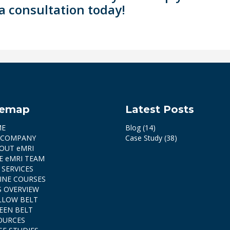
a consultation today!
temap
Latest Posts
ME
Blog
(14)
 COMPANY
Case Study
(38)
OUT eMRI
E eMRI TEAM
 SERVICES
INE COURSES
S OVERVIEW
LLOW BELT
EEN BELT
OURCES