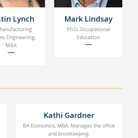
stin Lynch
Mark Lindsay
Manufacturing
Ph.D. Occupational
ms Engineering,
Education
MBA
Kathi Gardner
BA Economics, MBA. Manages the office
and bookkeeping.