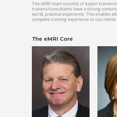
The eMRI team consists of expert trainers/c
trainers/consultants have a strong combina
world, practical experience. This enables 
complete training experience to our clients.
The eMRI Core
Lead LSS
LS
Consultant/Trainer
S
and Statistics
Con
Consultant/Trainer.