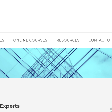
ES
ONLINE COURSES
RESOURCES
CONTACT US
Experts