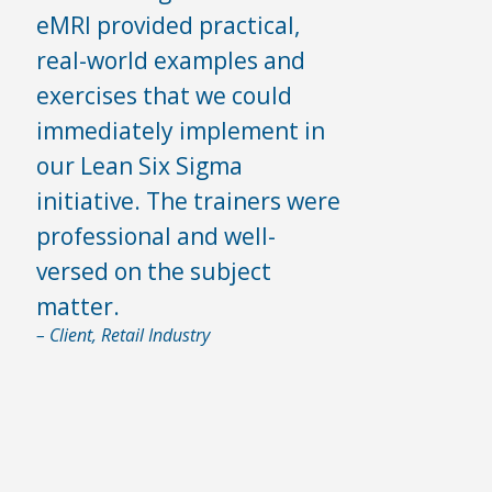
eMRI provided practical,
real-world examples and
exercises that we could
immediately implement in
our Lean Six Sigma
initiative. The trainers were
professional and well-
versed on the subject
matter.
– Client, Retail Industry