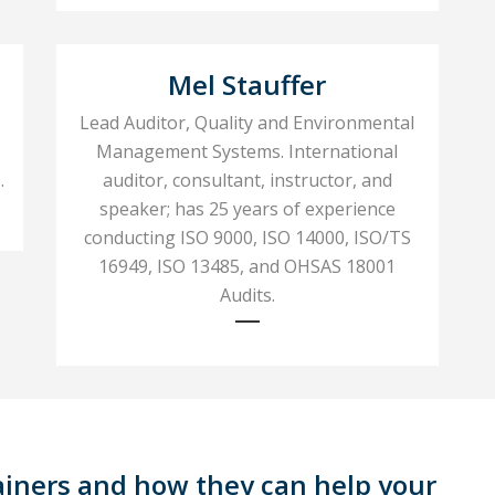
Mel Stauffer
Lead Auditor, Quality and Environmental
Management Systems. International
.
auditor, consultant, instructor, and
speaker; has 25 years of experience
conducting ISO 9000, ISO 14000, ISO/TS
16949, ISO 13485, and OHSAS 18001
Audits.
ainers and how they can help your