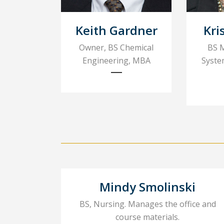
Keith Gardner
Kri
Owner, BS Chemical
BS 
Engineering, MBA
Syste
Mindy Smolinski
BS, Nursing. Manages the office and
course materials.