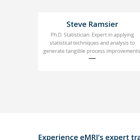
Steve Ramsier
Ph.D. Statistician. Expert in applying
statistical techniques and analysis to
generate tangible process improvements
Experience eMRI’s expert tr