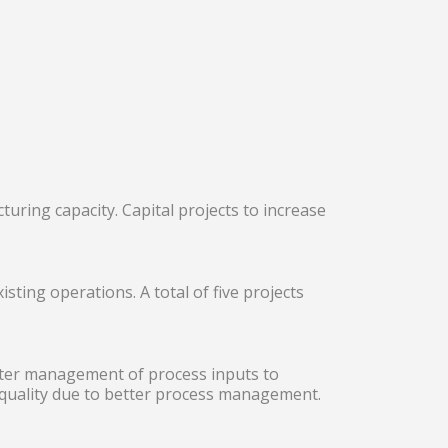
ring capacity. Capital projects to increase
ting operations. A total of five projects
ter management of process inputs to
 quality due to better process management.