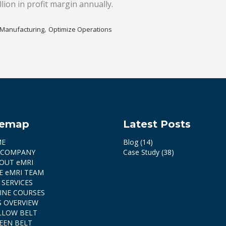
lion in profit margin annually.
,
Manufacturing
Optimize Operations
temap
Latest Posts
ME
Blog
(14)
 COMPANY
Case Study
(38)
OUT eMRI
E eMRI TEAM
 SERVICES
INE COURSES
S OVERVIEW
LLOW BELT
EEN BELT