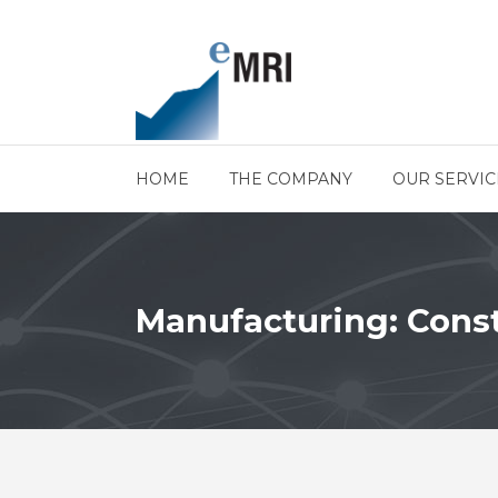
HOME
THE COMPANY
OUR SERVIC
Manufacturing: Cons