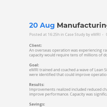
20 Aug
Manufacturing
Posted at 16:25h
in
Case Study
by
eMRI
Client:
An overseas operation was experiencing rap
capacity would require tens of millions of d
Goal:
eMRI trained and coached a wave of Lean Six
were identified that could improve operation
Results:
Improvements realized included reduced c
improve performance. Capacity was signific
Savings: