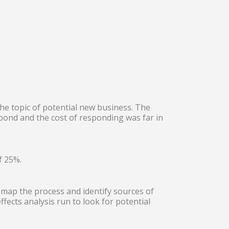
he topic of potential new business. The
spond and the cost of responding was far in
f 25%.
map the process and identify sources of
fects analysis run to look for potential