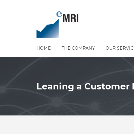
HOME
THE COMPANY
OUR SERVIC
Leaning a Customer 