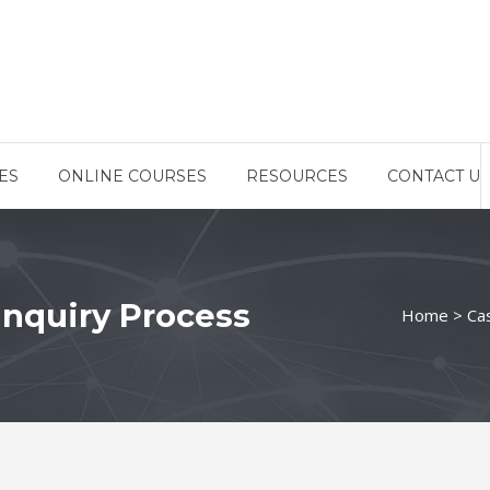
ES
ONLINE COURSES
RESOURCES
CONTACT US
Inquiry Process
Home
>
Ca