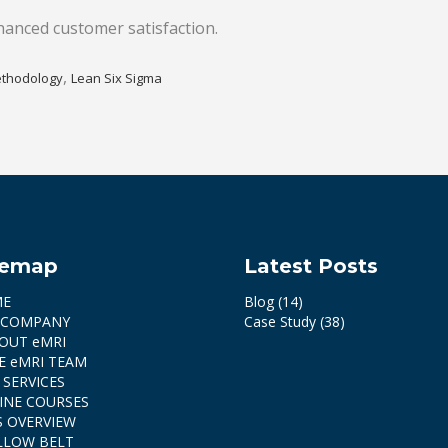
hanced customer satisfaction.
,
thodology
Lean Six Sigma
temap
Latest Posts
ME
Blog
(14)
 COMPANY
Case Study
(38)
OUT eMRI
E eMRI TEAM
 SERVICES
INE COURSES
S OVERVIEW
LLOW BELT