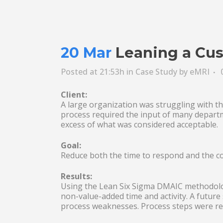
20 Mar
Leaning a Cus
Posted at 21:53h
in
Case Study
by
eMRI
Client:
A large organization was struggling with th
process required the input of many departm
excess of what was considered acceptable.
Goal:
Reduce both the time to respond and the c
Results:
Using the Lean Six Sigma DMAIC methodolog
non-value-added time and activity. A future
process weaknesses. Process steps were red