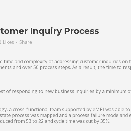
tomer Inquiry Process
0
Likes
Share
e time and complexity of addressing customer inquiries on t
ents and over 50 process steps. As a result, the time to re
ost of responding to new business inquiries by a minimum o
y, a cross-functional team supported by eMRI was able to 
 state process was mapped and a process failure mode and ef
uced from 53 to 22 and cycle time was cut by 35%.