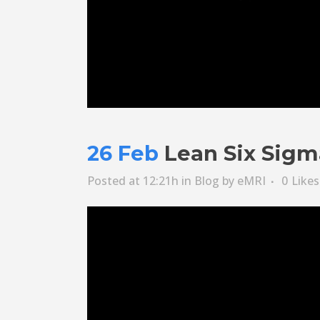
26 Feb
Lean Six Sigm
Posted at 12:21h
in
Blog
by
eMRI
0
Likes