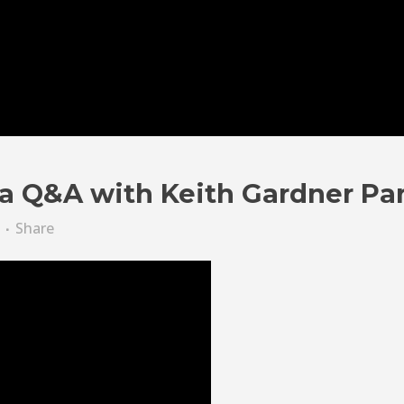
a Q&A with Keith Gardner Par
Share