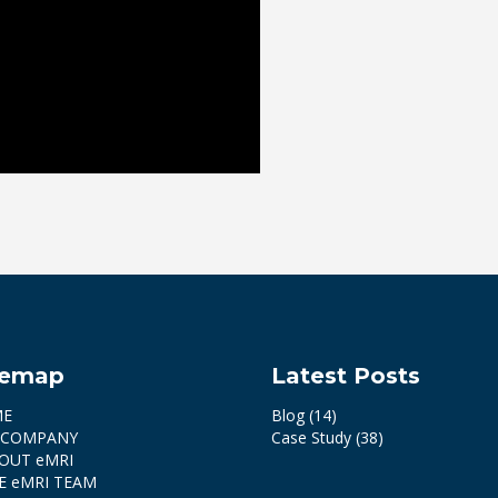
temap
Latest Posts
ME
Blog
(14)
 COMPANY
Case Study
(38)
OUT eMRI
E eMRI TEAM