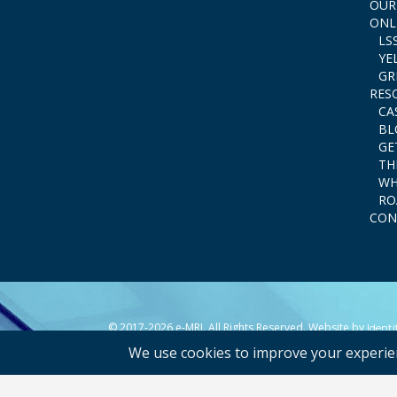
OUR
ONL
LS
YE
GR
RES
CA
BL
GE
TH
WH
RO
CON
© 2017-2026 e-MRI. All Rights Reserved. Website by
Ident