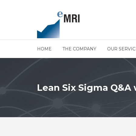
HOME
THE COMPANY
OUR SERVIC
Lean Six Sigma Q&A w