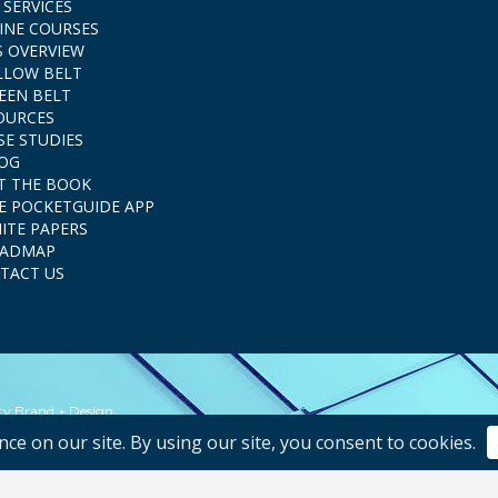
 SERVICES
INE COURSES
S OVERVIEW
LLOW BELT
EEN BELT
OURCES
SE STUDIES
OG
T THE BOOK
E POCKETGUIDE APP
ITE PAPERS
ADMAP
TACT US
.
ity Brand + Design