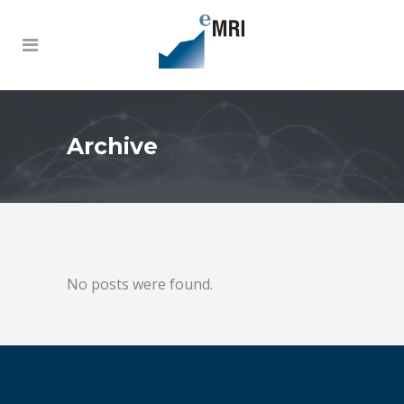
Archive
No posts were found.