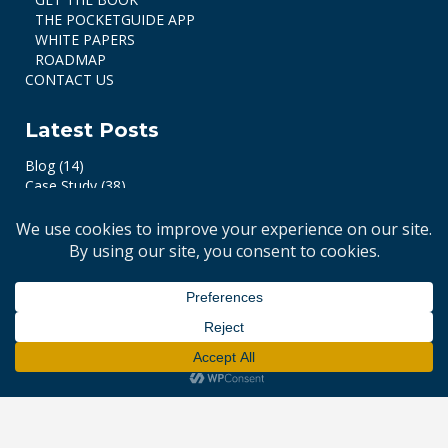
THE POCKETGUIDE APP
WHITE PAPERS
ROADMAP
CONTACT US
Latest Posts
Blog
(14)
Case Study
(38)
© 2017-2026 e-MRI. All Rights Reserved. Website by
Identity Brand +
.
Design